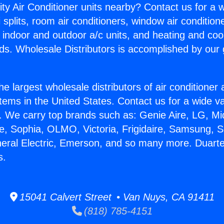
ity Air Conditioner units nearby? Contact us for a w
splits, room air conditioners, window air condition
, indoor and outdoor a/c units, and heating and coo
ds. Wholesale Distributors is accomplished by our 
he largest wholesale distributors of air conditione
stems in the United States. Contact us for a wide va
. We carry top brands such as: Genie Aire, LG, M
ce, Sophia, OLMO, Victoria, Frigidaire, Samsung, 
neral Electric, Emerson, and so many more. Duart
s.
15041 Calvert Street • Van Nuys, CA 91411
(818) 785-4151