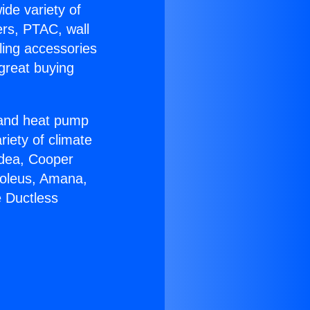
ide variety of
ers, PTAC, wall
ling accessories
great buying
r and heat pump
riety of climate
idea, Cooper
Soleus, Amana,
e Ductless