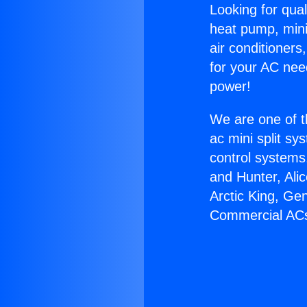
Looking for qual
heat pump, mini 
air conditioners
for your AC nee
power!
We are one of t
ac mini split sy
control systems
and Hunter, Ali
Arctic King, Ge
Commercial AC