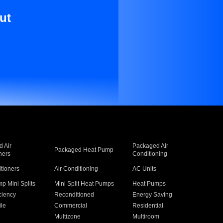
ut
 Air
Packaged Air
Packaged Heat Pump
ners
Conditioning
itioners
Air Conditioning
AC Units
p Mini Splits
Mini Split Heat Pumps
Heat Pumps
ciency
Reconditioned
Energy Saving
ile
Commercial
Residential
Multizone
Multiroom