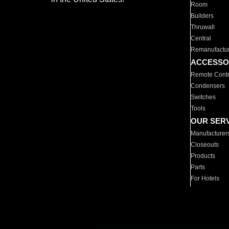
Room
Builders
Thruwall
Central
Remanufactu
ACCESSO
Remote Contr
Condensers
Switches
Tools
OUR SER
Manufacturer
Closeouts
Products
Parts
For Hotels