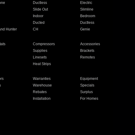
one
Ductless
Electric
Slide Out
Slimline
Indoor
Bedroom
Ducted
Ductless
and Hunter
CH
Genie
ats
Compressors
Accessories
Supplies
Brackets
Linesets
Remotes
Heat Strips
ors
Warranties
Equipment
s
Warehouse
Specials
Rebates
Surplus
Installation
For Homes