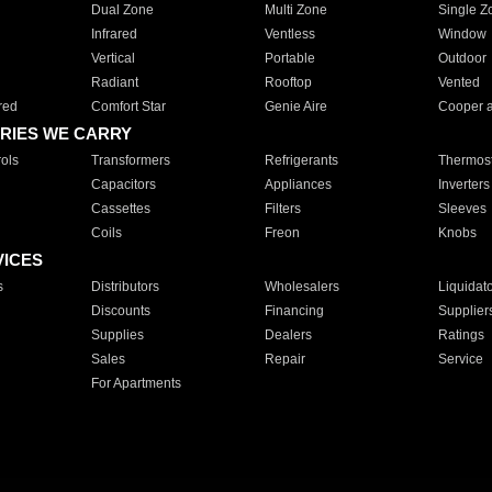
Dual Zone
Multi Zone
Single Z
Infrared
Ventless
Window
Vertical
Portable
Outdoor
Radiant
Rooftop
Vented
red
Comfort Star
Genie Aire
Cooper 
RIES WE CARRY
ols
Transformers
Refrigerants
Thermost
Capacitors
Appliances
Inverters
Cassettes
Filters
Sleeves
Coils
Freon
Knobs
VICES
s
Distributors
Wholesalers
Liquidat
Discounts
Financing
Supplier
Supplies
Dealers
Ratings
Sales
Repair
Service
For Apartments