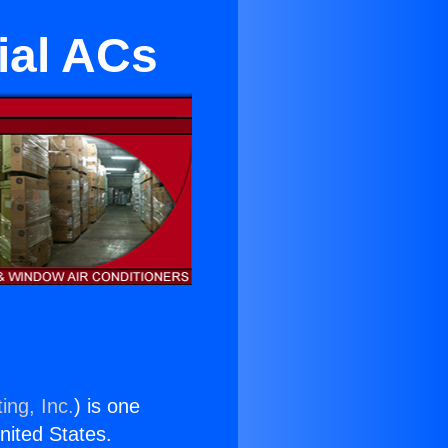
ial ACs
ing, Inc.
) is one
United States.