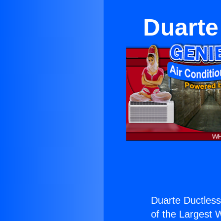
Duarte
Duarte Ductles
of the Largest W