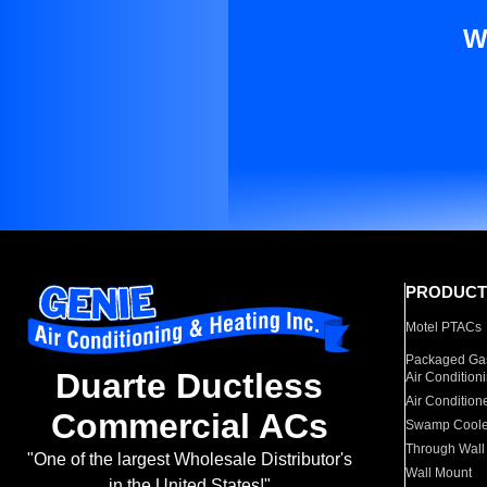
W
PRODUCT
Motel PTACs
Packaged Gas
Duarte Ductless
Air Condition
Air Condition
Commercial ACs
Swamp Coole
Through Wall
"One of the largest Wholesale Distributor's
Wall Mount
in the United States!"