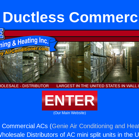
 Ductless Commerc
ENTER
(Our Main Website)
s Commercial ACs (
Genie Air Conditioning and Heat
holesale Distributors of AC mini split units in the 