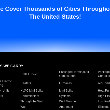
e Cover Thousands of Cities Througho
The United States!
S WE CARRY
Packaged Terminal Air
Packaged
Hotel PTACs
Conditioners
Conditio
 Electric
Heaters
Furnaces
Air Cond
ing
er Units
HVAC Mini Splits
Mini Splits
Heat Pum
rs
Dehumidifiers
Systems
High Effi
Through the Wall
Wall Mounted
Low Prof
Wall
Apartment
Efficient