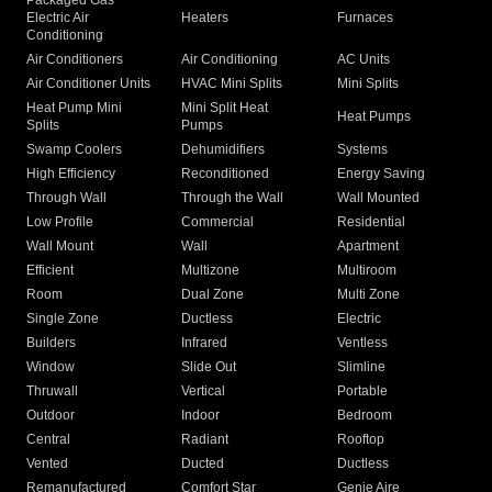
Packaged Gas
Electric Air
Heaters
Furnaces
Conditioning
Air Conditioners
Air Conditioning
AC Units
Air Conditioner Units
HVAC Mini Splits
Mini Splits
Heat Pump Mini
Mini Split Heat
Heat Pumps
Splits
Pumps
Swamp Coolers
Dehumidifiers
Systems
High Efficiency
Reconditioned
Energy Saving
Through Wall
Through the Wall
Wall Mounted
Low Profile
Commercial
Residential
Wall Mount
Wall
Apartment
Efficient
Multizone
Multiroom
Room
Dual Zone
Multi Zone
Single Zone
Ductless
Electric
Builders
Infrared
Ventless
Window
Slide Out
Slimline
Thruwall
Vertical
Portable
Outdoor
Indoor
Bedroom
Central
Radiant
Rooftop
Vented
Ducted
Ductless
Remanufactured
Comfort Star
Genie Aire