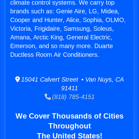
climate control systems. We carry top
brands such as: Genie Aire, LG, Midea,
Cooper and Hunter, Alice, Sophia, OLMO,
Victoria, Frigidaire, Samsung, Soleus,
Amana, Arctic King, General Electric,
Emerson, and so many more. Duarte
Ductless Room Air Conditioners.
15041 Calvert Street • Van Nuys, CA
91411
(818) 785-4151
We Cover Thousands of Cities
Throughout
The United States!