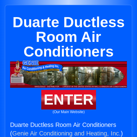
Duarte Ductless
Room Air
Conditioners
ENTER
(Our Main Website)
Duarte Ductless Room Air Conditioners
(
Genie Air Conditioning and Heating, Inc.
)