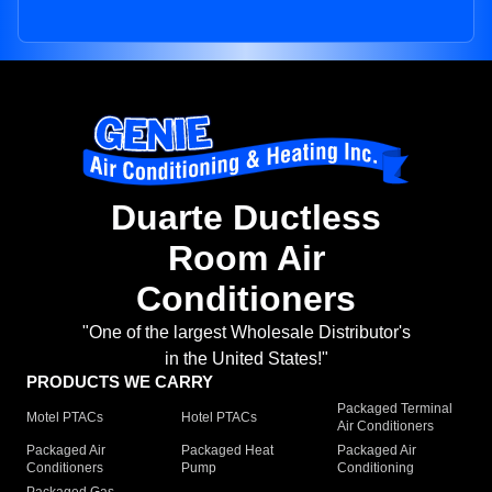
Duarte Ductless
Room Air
Conditioners
"One of the largest Wholesale Distributor's
in the United States!"
PRODUCTS WE CARRY
Packaged Terminal
Motel PTACs
Hotel PTACs
Air Conditioners
Packaged Air
Packaged Heat
Packaged Air
Conditioners
Pump
Conditioning