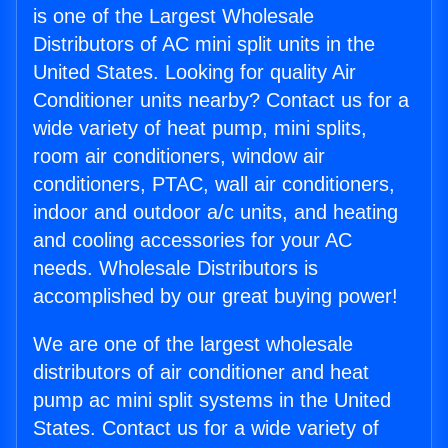
is one of the Largest Wholesale
Distributors of AC mini split units in the
United States. Looking for quality Air
Conditioner units nearby? Contact us for a
wide variety of heat pump, mini splits,
room air conditioners, window air
conditioners, PTAC, wall air conditioners,
indoor and outdoor a/c units, and heating
and cooling accessories for your AC
needs. Wholesale Distributors is
accomplished by our great buying power!
We are one of the largest wholesale
distributors of air conditioner and heat
pump ac mini split systems in the United
States. Contact us for a wide variety of