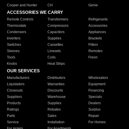
Cooper and Hunter
CH
Genie
ACCESSORIES WE CARRY
Remote Controls
Transformers
Refrigerants
Thermostats
Compressors
Accessories
Condensers
Capacitors
Appliances
Inverters
Supplies
Brackets
Switches
Cassettes
Filters
Sleeves
Linesets
Remotes
Tools
Coils
Freon
Knobs
Heat Strips
OUR SERVICES
Manufacturers
Distributors
Wholesalers
Liquidators
Warranties
Equipment
Closeouts
Discounts
Financing
Suppliers
Warehouse
Specials
Products
Supplies
Dealers
Ratings
Rebates
Surplus
Parts
Sales
Repair
Service
Installation
For Homes
For Hotels
For Apartments