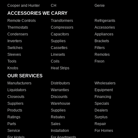
Cooper and Hunter
CH
Genie
ACCESSORIES WE CARRY
Remote Controls
Transformers
Refrigerants
Thermostats
Compressors
Accessories
Condensers
Capacitors
Appliances
Inverters
Supplies
Brackets
Switches
Cassettes
Filters
Sleeves
Linesets
Remotes
Tools
Coils
Freon
Knobs
Heat Strips
OUR SERVICES
Manufacturers
Distributors
Wholesalers
Liquidators
Warranties
Equipment
Closeouts
Discounts
Financing
Suppliers
Warehouse
Specials
Products
Supplies
Dealers
Ratings
Rebates
Surplus
Parts
Sales
Repair
Service
Installation
For Homes
For Hotels
For Apartments