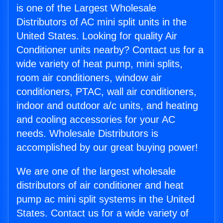
is one of the Largest Wholesale
Distributors of AC mini split units in the
United States. Looking for quality Air
Conditioner units nearby? Contact us for a
wide variety of heat pump, mini splits,
room air conditioners, window air
conditioners, PTAC, wall air conditioners,
indoor and outdoor a/c units, and heating
and cooling accessories for your AC
needs. Wholesale Distributors is
accomplished by our great buying power!
We are one of the largest wholesale
distributors of air conditioner and heat
pump ac mini split systems in the United
States. Contact us for a wide variety of