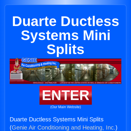
Duarte Ductless
Systems Mini
Splits
ENTER
(Our Main Website)
Duarte Ductless Systems Mini Splits
(
Genie Air Conditioning and Heating, Inc.
)