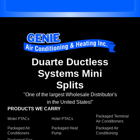
Duarte Ductless
Systems Mini
Splits
"One of the largest Wholesale Distributor's
in the United States!"
PRODUCTS WE CARRY
Packaged Terminal
Motel PTACs
Hotel PTACs
Air Conditioners
Packaged Air
Packaged Heat
Packaged Air
Conditioners
Pump
Conditioning