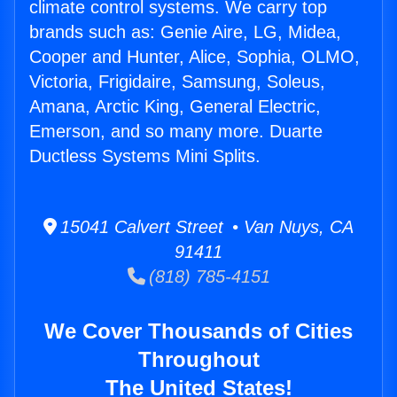
climate control systems. We carry top
brands such as: Genie Aire, LG, Midea,
Cooper and Hunter, Alice, Sophia, OLMO,
Victoria, Frigidaire, Samsung, Soleus,
Amana, Arctic King, General Electric,
Emerson, and so many more. Duarte
Ductless Systems Mini Splits.
15041 Calvert Street • Van Nuys, CA
91411
(818) 785-4151
We Cover Thousands of Cities
Throughout
The United States!