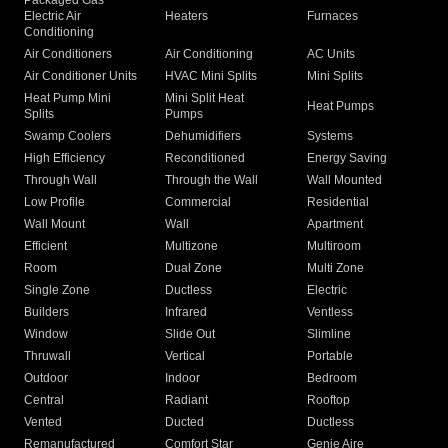
Packaged Gas
Electric Air
Heaters
Furnaces
Conditioning
Air Conditioners
Air Conditioning
AC Units
Air Conditioner Units
HVAC Mini Splits
Mini Splits
Heat Pump Mini
Mini Split Heat
Heat Pumps
Splits
Pumps
Swamp Coolers
Dehumidifiers
Systems
High Efficiency
Reconditioned
Energy Saving
Through Wall
Through the Wall
Wall Mounted
Low Profile
Commercial
Residential
Wall Mount
Wall
Apartment
Efficient
Multizone
Multiroom
Room
Dual Zone
Multi Zone
Single Zone
Ductless
Electric
Builders
Infrared
Ventless
Window
Slide Out
Slimline
Thruwall
Vertical
Portable
Outdoor
Indoor
Bedroom
Central
Radiant
Rooftop
Vented
Ducted
Ductless
Remanufactured
Comfort Star
Genie Aire