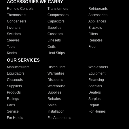
ACCESSORIES WE CARRY
Remote Controls
Transformers
Refrigerants
Thermostats
Compressors
Accessories
Condensers
Capacitors
Appliances
Inverters
Supplies
Brackets
Switches
Cassettes
Filters
Sleeves
Linesets
Remotes
Tools
Coils
Freon
Knobs
Heat Strips
OUR SERVICES
Manufacturers
Distributors
Wholesalers
Liquidators
Warranties
Equipment
Closeouts
Discounts
Financing
Suppliers
Warehouse
Specials
Products
Supplies
Dealers
Ratings
Rebates
Surplus
Parts
Sales
Repair
Service
Installation
For Homes
For Hotels
For Apartments