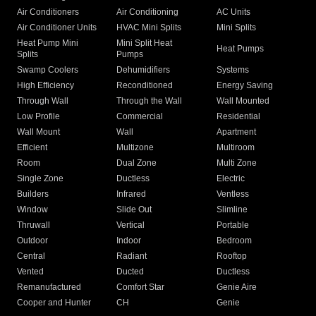
Air Conditioners
Air Conditioning
AC Units
Air Conditioner Units
HVAC Mini Splits
Mini Splits
Heat Pump Mini
Mini Split Heat
Heat Pumps
Splits
Pumps
Swamp Coolers
Dehumidifiers
Systems
High Efficiency
Reconditioned
Energy Saving
Through Wall
Through the Wall
Wall Mounted
Low Profile
Commercial
Residential
Wall Mount
Wall
Apartment
Efficient
Multizone
Multiroom
Room
Dual Zone
Multi Zone
Single Zone
Ductless
Electric
Builders
Infrared
Ventless
Window
Slide Out
Slimline
Thruwall
Vertical
Portable
Outdoor
Indoor
Bedroom
Central
Radiant
Rooftop
Vented
Ducted
Ductless
Remanufactured
Comfort Star
Genie Aire
Cooper and Hunter
CH
Genie