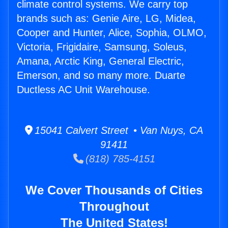
climate control systems. We carry top
brands such as: Genie Aire, LG, Midea,
Cooper and Hunter, Alice, Sophia, OLMO,
Victoria, Frigidaire, Samsung, Soleus,
Amana, Arctic King, General Electric,
Emerson, and so many more. Duarte
Ductless AC Unit Warehouse.
15041 Calvert Street • Van Nuys, CA
91411
(818) 785-4151
We Cover Thousands of Cities
Throughout
The United States!