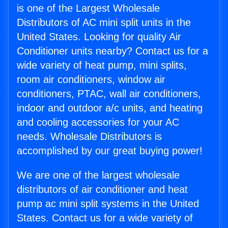
is one of the Largest Wholesale
Distributors of AC mini split units in the
United States. Looking for quality Air
Conditioner units nearby? Contact us for a
wide variety of heat pump, mini splits,
room air conditioners, window air
conditioners, PTAC, wall air conditioners,
indoor and outdoor a/c units, and heating
and cooling accessories for your AC
needs. Wholesale Distributors is
accomplished by our great buying power!
We are one of the largest wholesale
distributors of air conditioner and heat
pump ac mini split systems in the United
States. Contact us for a wide variety of