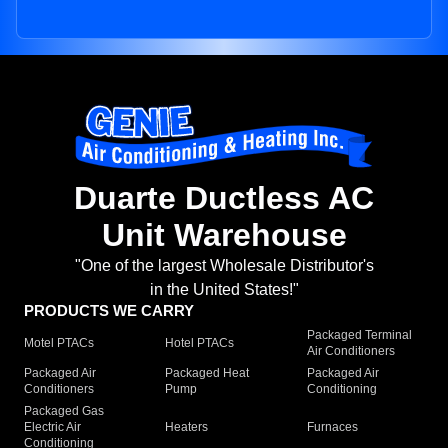
Duarte Ductless AC
Unit Warehouse
"One of the largest Wholesale Distributor's
in the United States!"
PRODUCTS WE CARRY
Packaged Terminal
Motel PTACs
Hotel PTACs
Air Conditioners
Packaged Air
Packaged Heat
Packaged Air
Conditioners
Pump
Conditioning
Packaged Gas
Electric Air
Heaters
Furnaces
Conditioning