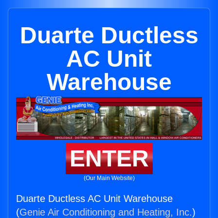
Duarte Ductless
AC Unit
Warehouse
ENTER
(Our Main Website)
Duarte Ductless AC Unit Warehouse
(
Genie Air Conditioning and Heating, Inc.
)